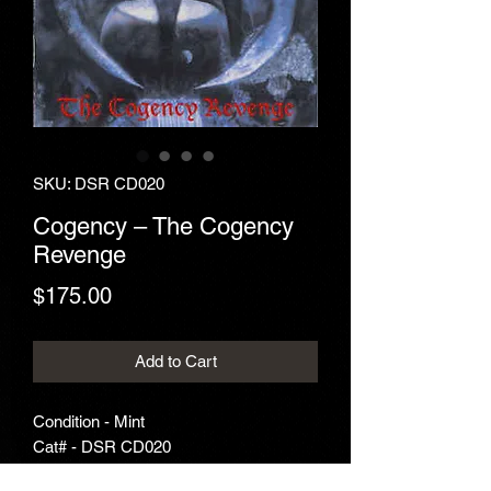
SKU: DSR CD020
Cogency – The Cogency
Revenge
Price
$175.00
Add to Cart
Condition - Mint
Cat# - DSR CD020
Year - 1993