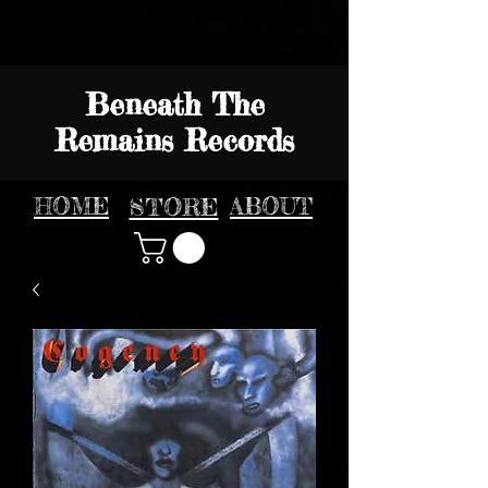
Beneath The
Remains Records
HOME
STORE
ABOUT