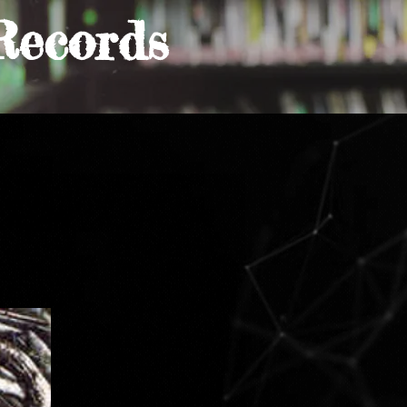
Records