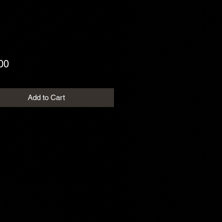
Price
00
Add to Cart