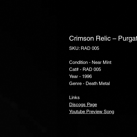
Crimson Relic ‎– Purga
SKU: RAD 005
Condition - Near Mint
Cat# - RAD 005
Year - 1996
Genre - Death Metal
Links
Discogs Page
Youtube Preview Song