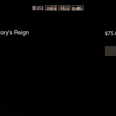
tory's Reign
$75.