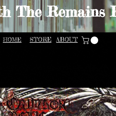
th The Remains 
HOME
STORE
ABOUT