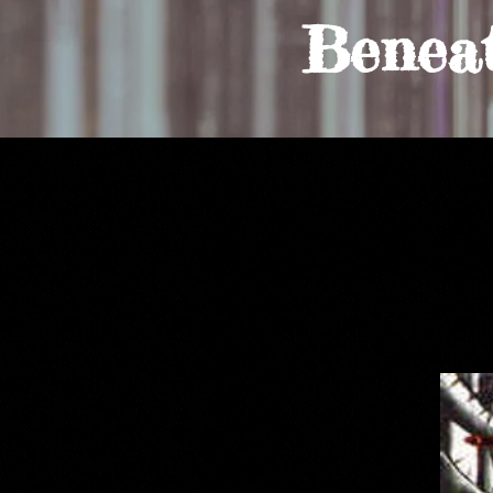
Benea