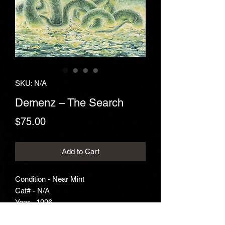
SKU: N/A
Demenz ‎– The Search
Price
$75.00
Add to Cart
Condition - Near Mint
Cat# - N/A
Year - 1996
Genre - Death Metal