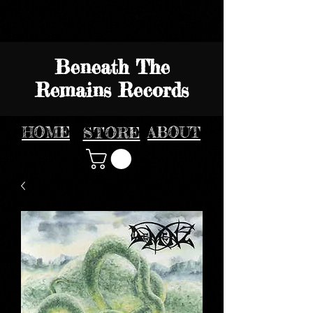
Beneath The
Remains Records
HOME
STORE
ABOUT