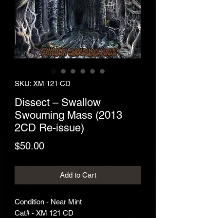
SKU: XM 121 CD
Dissect – Swallow
Swouming Mass (2013
2CD Re-issue)
Price
$50.00
Add to Cart
Condition - Near Mint
Cat# - XM 121 CD