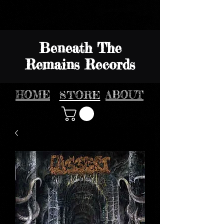
Beneath The
Remains Records
HOME
STORE
ABOUT