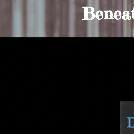
Benea