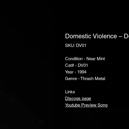
Domestic Violence ‎– 
SKU: DV01
Condition - Near Mint
Cat# - DV01
Year - 1994
Genre - Thrash Metal
Links
Discogs page
Youtube Preview Song