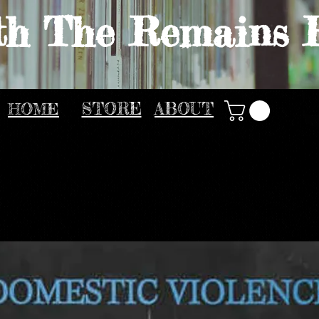
th The Remains 
HOME
STORE
ABOUT