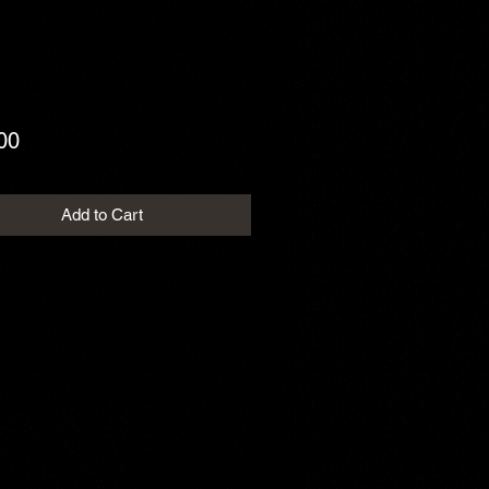
Price
00
Add to Cart