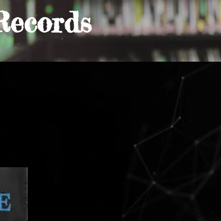
Records