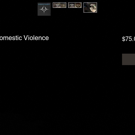
Domestic Violence
$75.