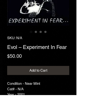
SKU: N/A
Evol ‎– Experiment In Fear
Price
$50.00
Add to Cart
Condition - Near Mint
Cat# - N/A
Year - 2001
Genre - Thrash Metal