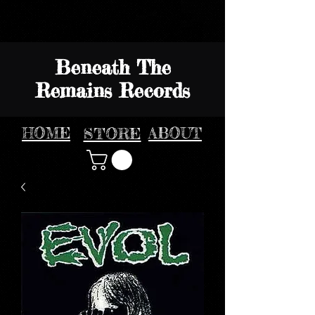
Beneath The
Remains Records
HOME
STORE
ABOUT