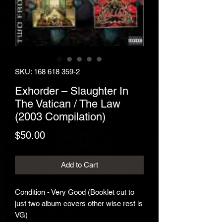
SKU: 168 618 359-2
Exhorder ‎– Slaughter In
The Vatican / The Law
(2003 Compilation)
Price
$50.00
Add to Cart
Condition - Very Good (Booklet cut to
just two album covers other wise rest is
VG)