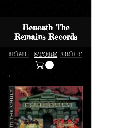
Beneath The
Remains Records
HOME
STORE
ABOUT