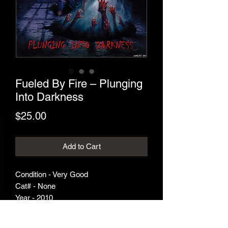
Fueled By Fire – Plunging
Into Darkness
Price
$25.00
Add to Cart
Condition - Very Good
Cat# - None
Year - 2010
Genre - Thrash Metal