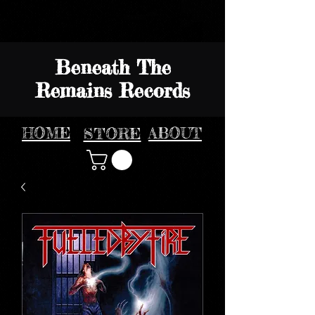
Beneath The
Remains Records
HOME
STORE
ABOUT