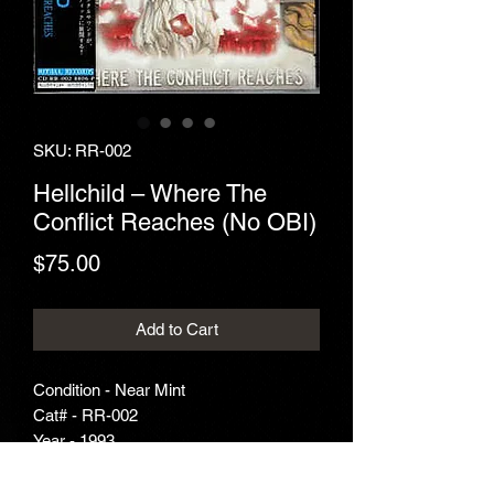
SKU: RR-002
Hellchild ‎– Where The
Conflict Reaches (No OBI)
Price
$75.00
Add to Cart
Condition - Near Mint
Cat# - RR-002
Year - 1993
Genre - Death Metal