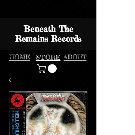
Beneath The
Remains Records
HOME
STORE
ABOUT