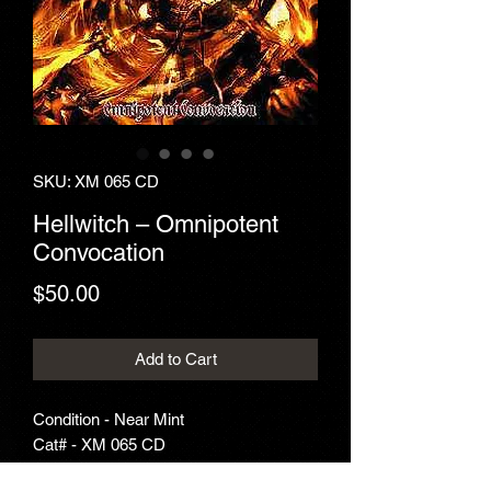
SKU: XM 065 CD
Hellwitch ‎– Omnipotent
Convocation
Price
$50.00
Add to Cart
Condition - Near Mint
Cat# - XM 065 CD
Year - 2009