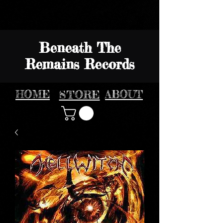
Beneath The
Remains Records
HOME
STORE
ABOUT