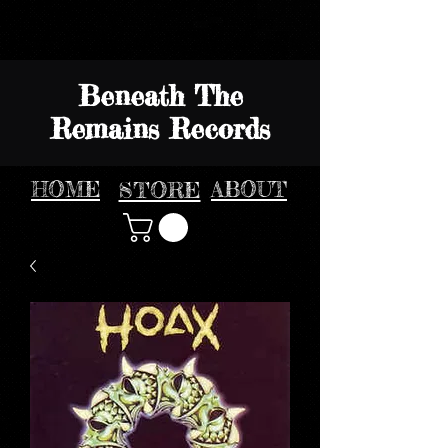
Beneath The
Remains Records
HOME
STORE
ABOUT