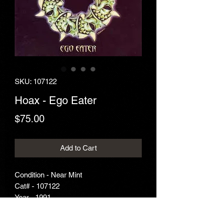
SKU: 107122
Hoax - Ego Eater
Price
$75.00
Add to Cart
Condition - Near Mint
Cat# - 107122
Year - 1991
Genre - Metal