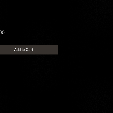
Price
00
Add to Cart