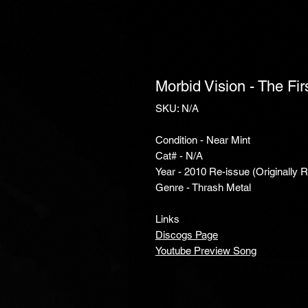
Morbid Vision - The Fi
SKU: N/A
Condition - Near Mint
Cat# - N/A
Year - 2010 Re-issue (Originally 
Genre - Thrash Metal
Links
Discogs Page
Youtube Preview Song