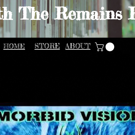
th The Remains 
HOME
STORE
ABOUT