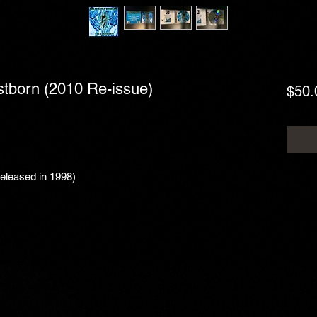
rstborn (2010 Re-issue)
$50.
Released in 1998)