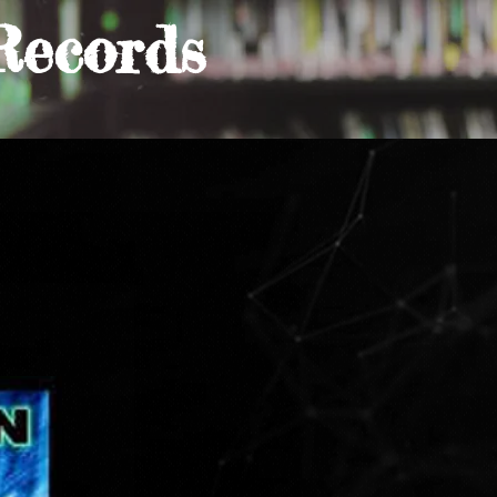
Records