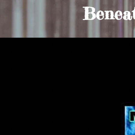
Benea