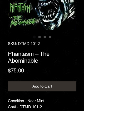
SKU: DTMD 101-2
Phantasm ‎– The
Abominable
Price
$75.00
Add to Cart
Condition - Near Mint
Cat# - DTMD 101-2
Year - 1995