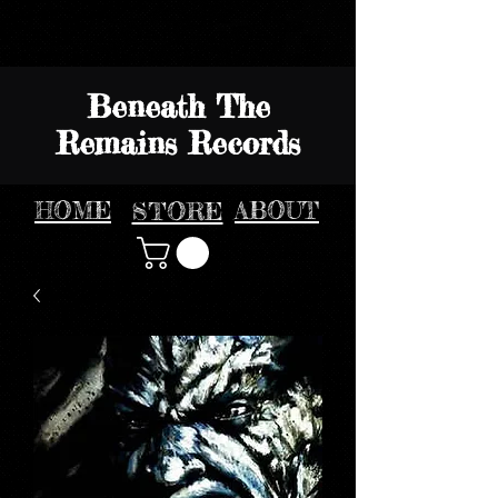
Beneath The
Remains Records
HOME
STORE
ABOUT