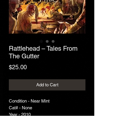
Rattlehead – Tales From
The Gutter
Price
$25.00
Add to Cart
Condition - Near Mint
Cat# - None
Year - 2010
Genre - Thrash Metal