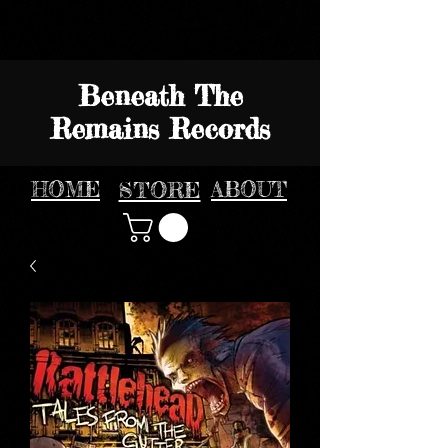
Beneath The
Remains Records
HOME
STORE
ABOUT