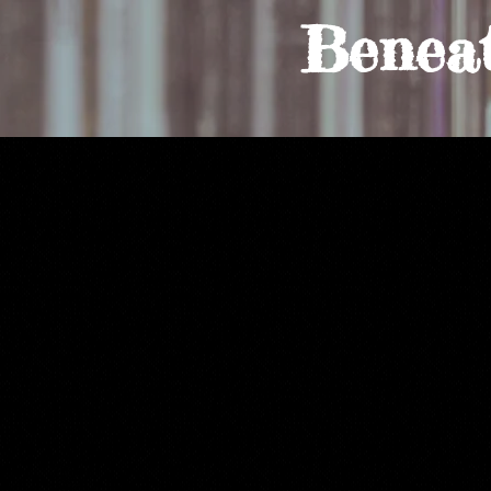
Benea