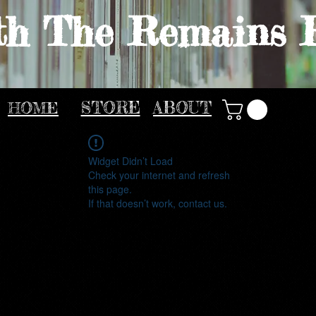
th The Remains 
HOME
STORE
ABOUT
Widget Didn’t Load
Check your internet and refresh
this page.
If that doesn’t work, contact us.