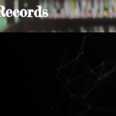
Records