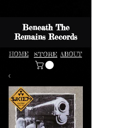
Beneath The
Remains Records
HOME
STORE
ABOUT