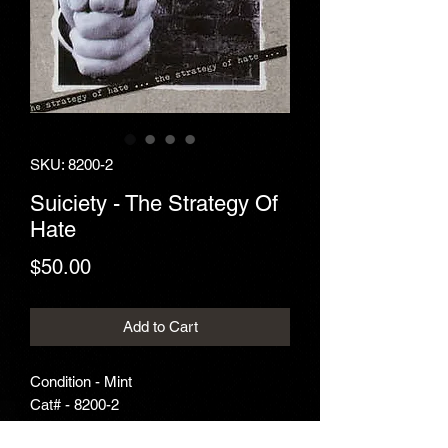
SKU: 8200-2
Suiciety - The Strategy Of
Hate
Price
$50.00
Add to Cart
Condition - Mint
Cat# - 8200-2
Year - 1993