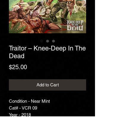
Traitor – Knee-Deep In The
Dead
Price
$25.00
Add to Cart
Condition - Near Mint
Cat# - VCR 09
Year - 2018
Genre - Thrash Metal