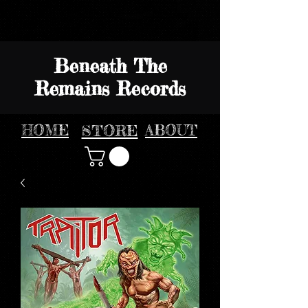
Beneath The
Remains Records
HOME
STORE
ABOUT