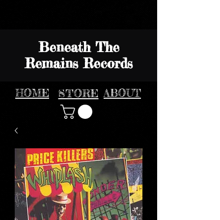
Beneath The
Remains Records
HOME
STORE
ABOUT