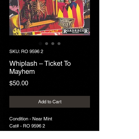
SKU: RO 9596 2
Whiplash ‎– Ticket To
Mayhem
Price
$50.00
Add to Cart
Condition - Near Mint
Cat# - RO 9596 2
Year - 1989